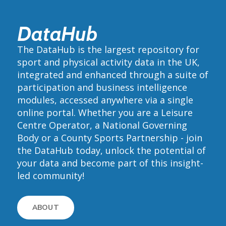
DataHub
The DataHub is the largest repository for
sport and physical activity data in the UK,
integrated and enhanced through a suite of
participation and business intelligence
modules, accessed anywhere via a single
online portal. Whether you are a Leisure
Centre Operator, a National Governing
Body or a County Sports Partnership - join
the DataHub today, unlock the potential of
your data and become part of this insight-
led community!
ABOUT