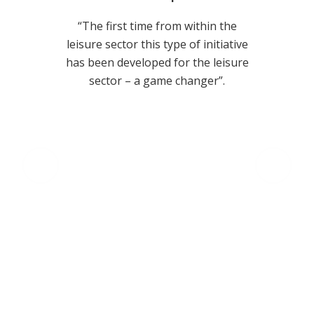
joining
“The first time from within the
“Worki
astic
leisure sector this type of initiative
positiv
k more
has been developed for the leisure
Calcula
ors to
sector – a game changer”.
organi
heir
to tar
, our
value w
s to a
commun
vailable
leisure 
derstand
at core
omers
from t
fecycles;
au
achieve
stakeho
drivi
act
invest
unders