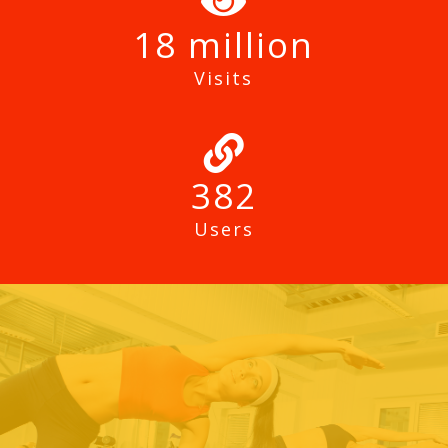
18
Visits
382
Users