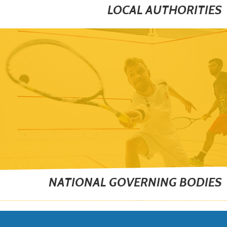
LOCAL AUTHORITIES
NATIONAL GOVERNING BODIES