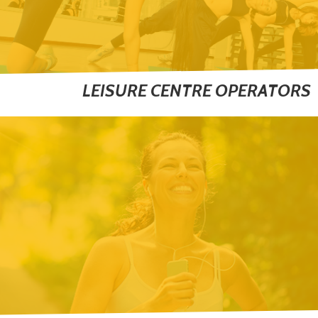
LEISURE CENTRE OPERATORS