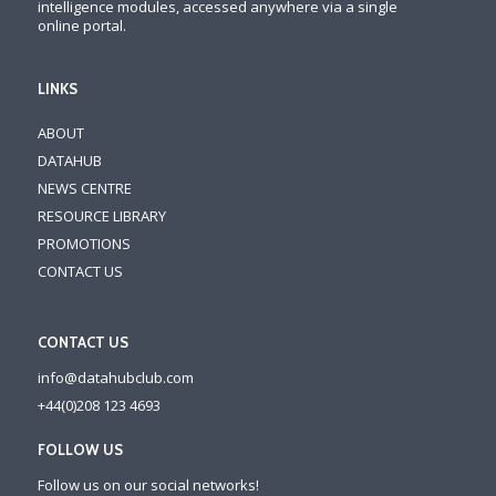
intelligence modules, accessed anywhere via a single
online portal.
LINKS
ABOUT
DATAHUB
NEWS CENTRE
RESOURCE LIBRARY
PROMOTIONS
CONTACT US
CONTACT US
info@datahubclub.com
+44(0)208 123 4693
FOLLOW US
Follow us on our social networks!