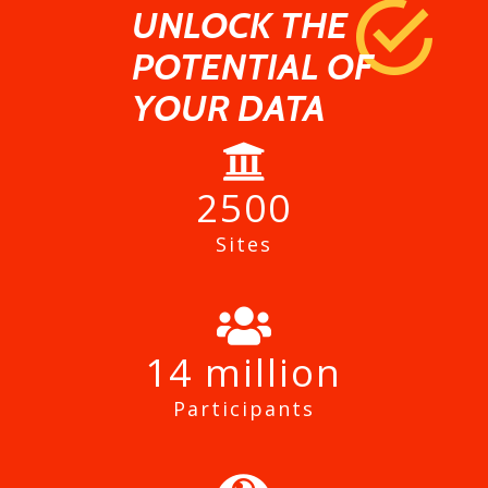
UNLOCK THE
POTENTIAL OF
YOUR DATA
2500
Sites
14
Participants