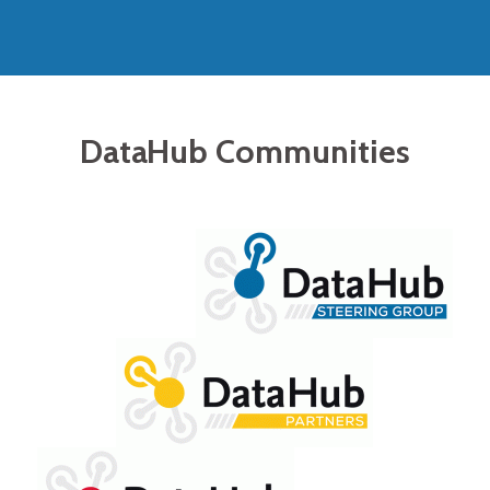
DataHub Communities