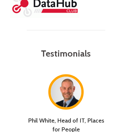
Testimonials
usiness
Phil White, Head of IT, Places
Will
D UK
for People